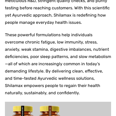
meticulous R&D, stringent quality checks, and purity
testing before reaching customers. With this scientific
yet Ayurvedic approach, Shilamax is redefining how
people manage everyday health issues.
These powerful formulations help individuals
overcome chronic fatigue, low immunity, stress,
anxiety, weak stamina, digestive imbalances, nutrient
deficiencies, poor sleep patterns, and slow metabolism
—all of which are increasingly common in today’s
demanding lifestyle. By delivering clean, effective,
and time-tested Ayurvedic wellness solutions,
Shilamax empowers people to regain their health
naturally, sustainably, and confidently.