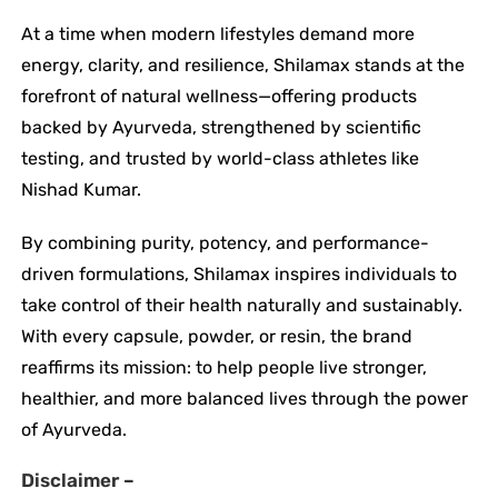
At a time when modern lifestyles demand more
energy, clarity, and resilience, Shilamax stands at the
forefront of natural wellness—offering products
backed by Ayurveda, strengthened by scientific
testing, and trusted by world-class athletes like
Nishad Kumar.
By combining purity, potency, and performance-
driven formulations, Shilamax inspires individuals to
take control of their health naturally and sustainably.
With every capsule, powder, or resin, the brand
reaffirms its mission: to help people live stronger,
healthier, and more balanced lives through the power
of Ayurveda.
Disclaimer –