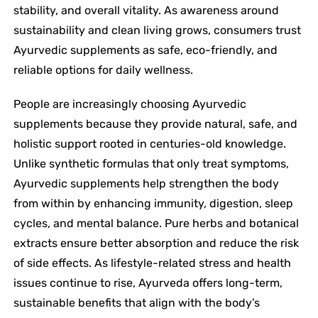
stability, and overall vitality. As awareness around
sustainability and clean living grows, consumers trust
Ayurvedic supplements as safe, eco-friendly, and
reliable options for daily wellness.
People are increasingly choosing Ayurvedic
supplements because they provide natural, safe, and
holistic support rooted in centuries-old knowledge.
Unlike synthetic formulas that only treat symptoms,
Ayurvedic supplements help strengthen the body
from within by enhancing immunity, digestion, sleep
cycles, and mental balance. Pure herbs and botanical
extracts ensure better absorption and reduce the risk
of side effects. As lifestyle-related stress and health
issues continue to rise, Ayurveda offers long-term,
sustainable benefits that align with the body’s