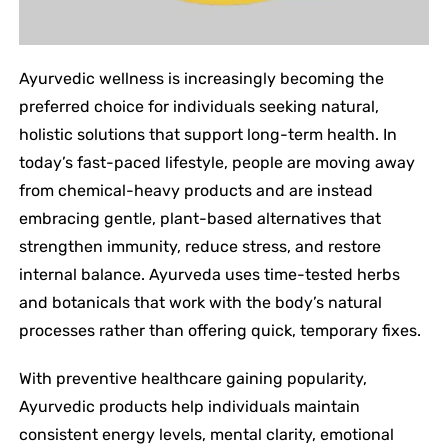
Ayurvedic wellness is increasingly becoming the
preferred choice for individuals seeking natural,
holistic solutions that support long-term health. In
today’s fast-paced lifestyle, people are moving away
from chemical-heavy products and are instead
embracing gentle, plant-based alternatives that
strengthen immunity, reduce stress, and restore
internal balance. Ayurveda uses time-tested herbs
and botanicals that work with the body’s natural
processes rather than offering quick, temporary fixes.
With preventive healthcare gaining popularity,
Ayurvedic products help individuals maintain
consistent energy levels, mental clarity, emotional