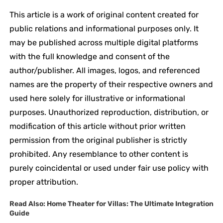
This article is a work of original content created for
public relations and informational purposes only. It
may be published across multiple digital platforms
with the full knowledge and consent of the
author/publisher. All images, logos, and referenced
names are the property of their respective owners and
used here solely for illustrative or informational
purposes. Unauthorized reproduction, distribution, or
modification of this article without prior written
permission from the original publisher is strictly
prohibited. Any resemblance to other content is
purely coincidental or used under fair use policy with
proper attribution.
Read Also:
Home Theater for Villas: The Ultimate Integration
Guide