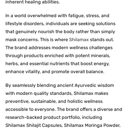
inherent healing abilities.
In a world overwhelmed with fatigue, stress, and
lifestyle disorders, individuals are seeking solutions
that genuinely nourish the body rather than simply
mask concerns. This is where
Shilamax
stands out.
The brand addresses modern wellness challenges
through products enriched with potent minerals,
herbs, and essential nutrients that boost energy,
enhance vitality, and promote overall balance.
By seamlessly blending ancient Ayurvedic wisdom
with modern quality standards, Shilamax makes
preventive, sustainable, and holistic wellness
accessible to everyone. The brand offers a diverse and
research-backed product portfolio, including
Shilamax Shilajit Capsules, Shilamax Moringa Powder,