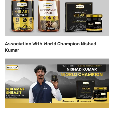
Association With World Champion Nishad
Kumar