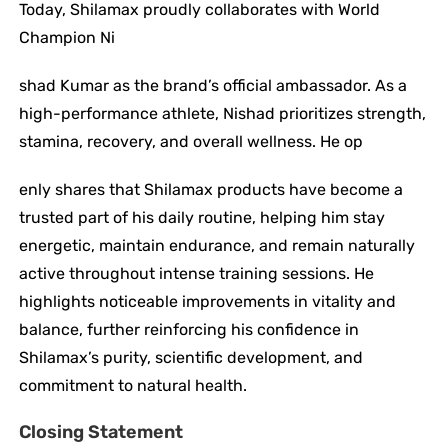
Today, Shilamax proudly collaborates with World
Champion Ni
shad Kumar as the brand’s official ambassador. As a
high-performance athlete, Nishad prioritizes strength,
stamina, recovery, and overall wellness. He op
enly shares that Shilamax products have become a
trusted part of his daily routine, helping him stay
energetic, maintain endurance, and remain naturally
active throughout intense training sessions. He
highlights noticeable improvements in vitality and
balance, further reinforcing his confidence in
Shilamax’s purity, scientific development, and
commitment to natural health.
Closing Statement