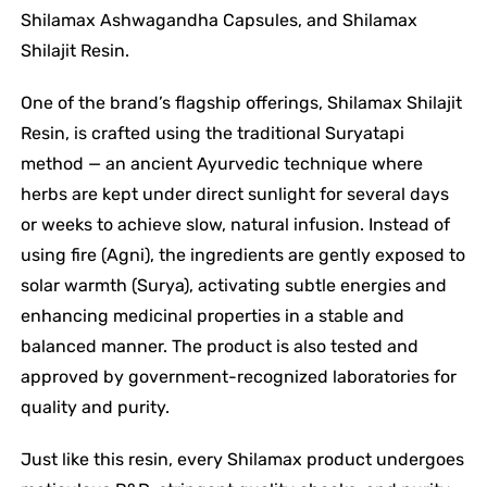
Shilamax Ashwagandha Capsules, and Shilamax
Shilajit Resin.
One of the brand’s flagship offerings, Shilamax Shilajit
Resin, is crafted using the traditional Suryatapi
method — an ancient Ayurvedic technique where
herbs are kept under direct sunlight for several days
or weeks to achieve slow, natural infusion. Instead of
using fire (Agni), the ingredients are gently exposed to
solar warmth (Surya), activating subtle energies and
enhancing medicinal properties in a stable and
balanced manner. The product is also tested and
approved by government-recognized laboratories for
quality and purity.
Just like this resin, every Shilamax product undergoes