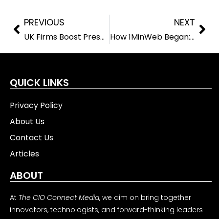
PREVIOUS
NEXT
UK Firms Boost Presence in Qianhai with $560 Million Investment Drive
How 1MinWeb Began: Even Arena’s Cross-Continental Mission to Build a Sustainable Digital Future
QUICK LINKS
Privacy Policy
About Us
Contact Us
Articles
ABOUT
At
The CIO Connect Media
, we aim on bring together
innovators, technologists, and forward-thinking leaders