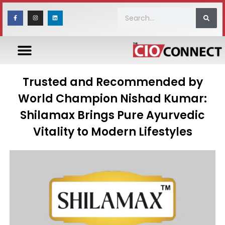
Trusted and Recommended by
World Champion Nishad Kumar:
Shilamax Brings Pure Ayurvedic
Vitality to Modern Lifestyles