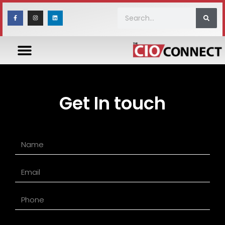
Get In touch