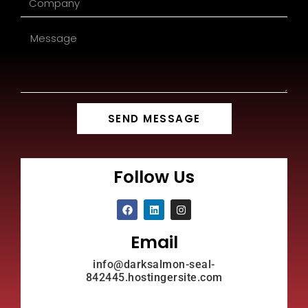
SEND MESSAGE
Follow Us
Email
info@darksalmon-seal-
842445.hostingersite.com