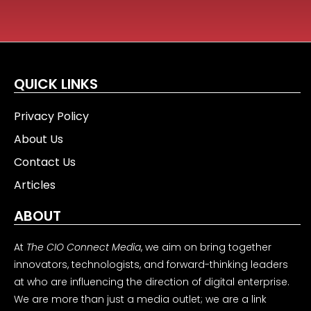
QUICK LINKS
Privacy Policy
About Us
Contact Us
Articles
ABOUT
At
The CIO Connect Media
, we aim on bring together
innovators, technologists, and forward-thinking leaders
at who are influencing the direction of digital enterprise.
We are more than just a media outlet; we are a link