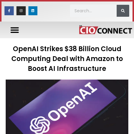
OpenAI Strikes $38 Billion Cloud
Computing Deal with Amazon to
Boost AI Infrastructure