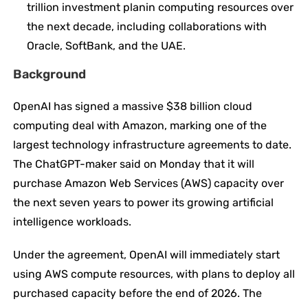
trillion investment planin computing resources over
the next decade, including collaborations with
Oracle, SoftBank, and the UAE.
Background
OpenAI has signed a massive $38 billion cloud
computing deal with Amazon, marking one of the
largest technology infrastructure agreements to date.
The ChatGPT-maker said on Monday that it will
purchase Amazon Web Services (AWS) capacity over
the next seven years to power its growing artificial
intelligence workloads.
Under the agreement, OpenAI will immediately start
using AWS compute resources, with plans to deploy all
purchased capacity before the end of 2026. The