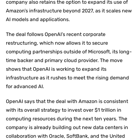
company also retains the option to expand its use of
Amazon’s infrastructure beyond 2027, as it scales new
AI models and applications.
The deal follows OpenAI’s recent corporate
restructuring, which now allows it to secure
computing partnerships outside of Microsoft, its long-
time backer and primary cloud provider. The move
shows that OpenAI is working to expand its
infrastructure as it rushes to meet the rising demand
for advanced AI.
OpenAI says that the deal with Amazon is consistent
with its overall strategy to invest over $1 trillion in
computing resources during the next ten ​‍​‌‍​‍‌​‍​‌‍​‍‌years. The
company is already building out new data centers in
collaboration with Oracle, SoftBank, and the United