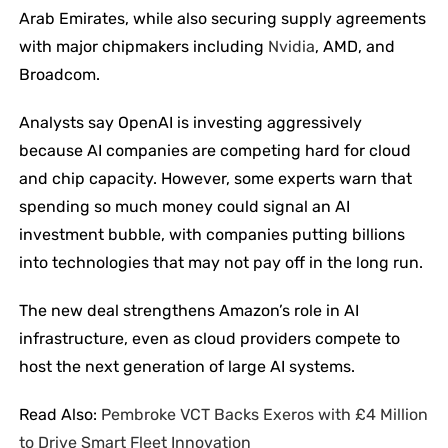
Arab Emirates, while also securing supply agreements
with major chipmakers including
Nvidia
, AMD, and
Broadcom.
Analysts say OpenAI is investing aggressively
because AI companies are competing hard for cloud
and chip capacity. However, some experts warn that
spending so much money could signal an AI
investment bubble, with companies putting billions
into technologies that may not pay off in the long run.
The new deal strengthens Amazon’s role in AI
infrastructure, even as cloud providers compete to
host the next generation of large AI systems.
Read Also:
Pembroke VCT Backs Exeros with £4 Million
to Drive Smart Fleet Innovation