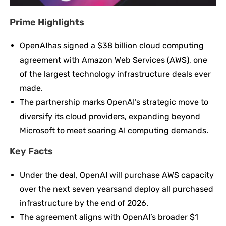
Prime Highlights
OpenAIhas signed a $38 billion cloud computing
agreement with Amazon Web Services (AWS), one
of the largest technology infrastructure deals ever
made.
The partnership marks OpenAI’s strategic move to
diversify its cloud providers, expanding beyond
Microsoft to meet soaring AI computing demands.
Key
Facts
Under the deal, OpenAI will purchase AWS capacity
over the next seven yearsand deploy all purchased
infrastructure by the end of 2026.
The agreement aligns with OpenAI’s broader $1