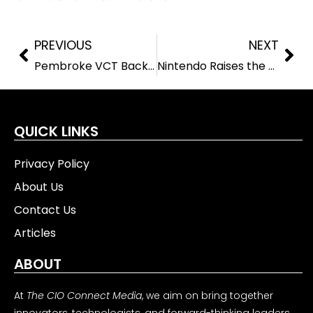
PREVIOUS
NEXT
Pembroke VCT Backs Exeros with £4 Million to Drive Smart Fleet Innovation
Nintendo Raises the Game with Strong Switch 2 Sales and Profit Growth
QUICK LINKS
Privacy Policy
About Us
Contact Us
Articles
ABOUT
At
The CIO Connect Media
, we aim on bring together