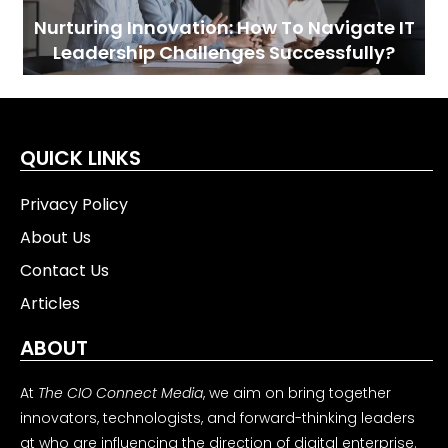
Nurturing Innovation: How To Navigate IT
Leadership Challenges Successfully?
QUICK LINKS
Privacy Policy
About Us
Contact Us
Articles
ABOUT
At
The CIO Connect Media
, we aim on bring together
innovators, technologists, and forward-thinking leaders
at who are influencing the direction of digital enterprise.