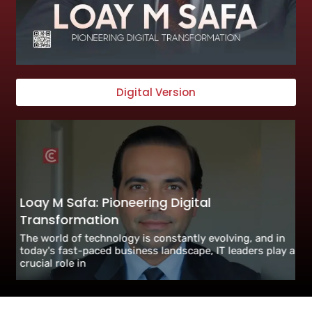
Digital Version
Loay M Safa: Pioneering Digital
Transformation
The world of technology is constantly evolving, and in
today's fast-paced business landscape, IT leaders play a
crucial role in