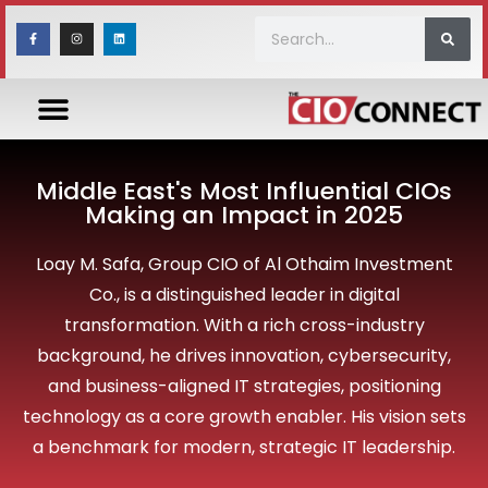
Middle East's Most Influential CIOs
Making an Impact in 2025
Loay M. Safa, Group CIO of Al Othaim Investment
Co., is a distinguished leader in digital
transformation. With a rich cross-industry
background, he drives innovation, cybersecurity,
and business-aligned IT strategies, positioning
technology as a core growth enabler. His vision sets
a benchmark for modern, strategic IT leadership.