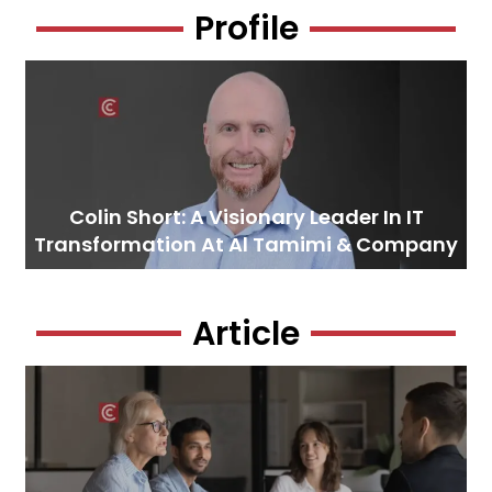
Profile
Colin Short: A Visionary Leader In IT
Transformation At Al Tamimi & Company
Article