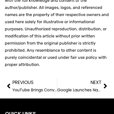
with the full knowledge and consent of the
author/publisher. All images, logos, and referenced
names are the property of their respective owners and
used here solely for illustrative or informational
purposes. Unauthorized reproduction, distribution, or
modification of this article without prior written
permission from the original publisher is strictly
prohibited. Any resemblance to other content is
purely coincidental or used under fair use policy with
proper attribution.
PREVIOUS
NEXT
YouTube Brings Conversational AI to TVs as Streaming Platforms Race to Upgrade Smart Viewing
Google Launches Nano Banana 2 AI Image Generator Amid Intensifying GenAI Competition
QUICK LINKS