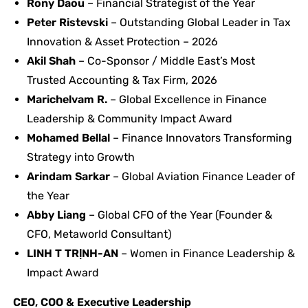
Rony Daou
– Financial Strategist of the Year
Peter Ristevski
– Outstanding Global Leader in Tax
Innovation & Asset Protection – 2026
Akil Shah
– Co-Sponsor / Middle East’s Most
Trusted Accounting & Tax Firm, 2026
Marichelvam R.
– Global Excellence in Finance
Leadership & Community Impact Award
Mohamed Bellal
– Finance Innovators Transforming
Strategy into Growth
Arindam Sarkar
– Global Aviation Finance Leader of
the Year
Abby Liang
– Global CFO of the Year (Founder &
CFO, Metaworld Consultant)
LINH T TRỊNH-AN
– Women in Finance Leadership &
Impact Award
CEO, COO & Executive Leadership