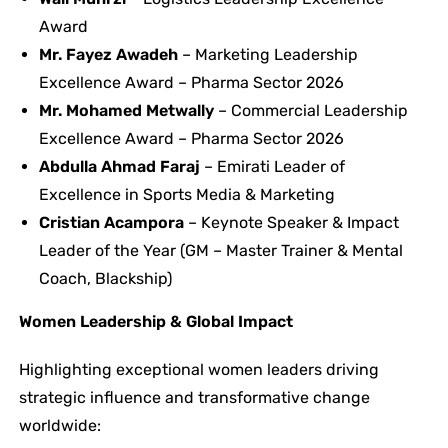
Award
Mr. Fayez Awadeh
– Marketing Leadership
Excellence Award – Pharma Sector 2026
Mr. Mohamed Metwally
– Commercial Leadership
Excellence Award – Pharma Sector 2026
Abdulla Ahmad Faraj
– Emirati Leader of
Excellence in Sports Media & Marketing
Cristian Acampora
– Keynote Speaker & Impact
Leader of the Year (GM – Master Trainer & Mental
Coach, Blackship)
Women Leadership & Global Impact
Highlighting exceptional women leaders driving
strategic influence and transformative change
worldwide: