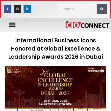
International Business Icons
Honored at Global Excellence &
Leadership Awards 2026 in Dubai