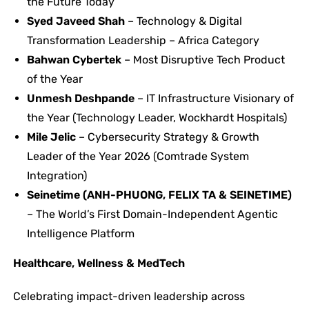
the Future Today
Syed Javeed Shah
– Technology & Digital
Transformation Leadership – Africa Category
Bahwan Cybertek
– Most Disruptive Tech Product
of the Year
Unmesh Deshpande
– IT Infrastructure Visionary of
the Year (Technology Leader, Wockhardt Hospitals)
Mile Jelic
– Cybersecurity Strategy & Growth
Leader of the Year 2026 (Comtrade System
Integration)
Seinetime (ANH-PHUONG, FELIX TA & SEINETIME)
– The World’s First Domain-Independent Agentic
Intelligence Platform
Healthcare, Wellness & MedTech
Celebrating impact-driven leadership across