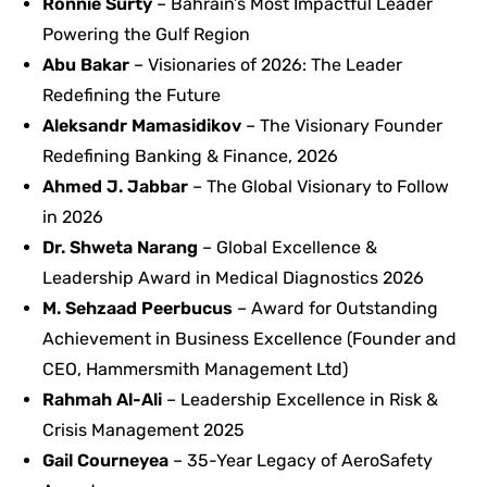
Ronnie Surty
– Bahrain’s Most Impactful Leader
Powering the Gulf Region
Abu Bakar
– Visionaries of 2026: The Leader
Redefining the Future
Aleksandr Mamasidikov
– The Visionary Founder
Redefining Banking & Finance, 2026
Ahmed J. Jabbar
– The Global Visionary to Follow
in 2026
Dr. Shweta Narang
– Global Excellence &
Leadership Award in Medical Diagnostics 2026
M. Sehzaad Peerbucus
– Award for Outstanding
Achievement in Business Excellence (Founder and
CEO, Hammersmith Management Ltd)
Rahmah Al-Ali
– Leadership Excellence in Risk &
Crisis Management 2025
Gail Courneyea
– 35-Year Legacy of AeroSafety