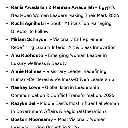
Rania Awadallah & Mennan Awadallah
– Egypt’s
Next-Gen Women Leaders Making Their Mark 2026
Ruchi Agnihotri –
South Africa’s Top Managing
Director to Follow
Miriam Schnyder
– Visionary Entrepreneur
Redefining Luxury Interior Art & Glass Innovation
Anu Ruohosto
– Emerging Woman Leader in
Luxury Wellness & Beauty
Annie Holmes
– Visionary Leader Redefining
Human-Centered & Wellness-Driven Leadership
Nashay Lowe
– Global Icon in Leadership
Communication & Conflict Transformation, 2026
Razyka Bel
– Middle East’s Most Influential Woman
in Government Affairs & Regional Operations
Boston Moonsamy
– Most Visionary Women
Leaders Driving Growth in 2026