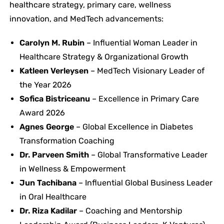
healthcare strategy, primary care, wellness
innovation, and MedTech advancements:
Carolyn M. Rubin
– Influential Woman Leader in
Healthcare Strategy & Organizational Growth
Katleen Verleysen
– MedTech Visionary Leader of
the Year 2026
Sofica Bistriceanu
– Excellence in Primary Care
Award 2026
Agnes George
– Global Excellence in Diabetes
Transformation Coaching
Dr. Parveen Smith
– Global Transformative Leader
in Wellness & Empowerment
Jun Tachibana
– Influential Global Business Leader
in Oral Healthcare
Dr. Riza Kadilar
– Coaching and Mentorship