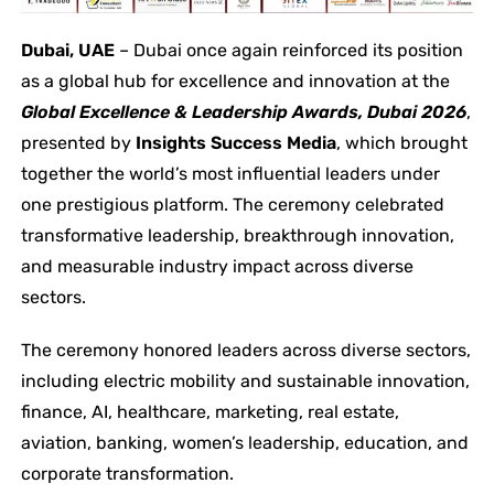
Dubai, UAE
– Dubai once again reinforced its position
as a global hub for excellence and innovation at the
Global Excellence & Leadership Awards, Dubai 2026
,
presented by
Insights Success Media
, which brought
together the world’s most influential leaders under
one prestigious platform. The ceremony celebrated
transformative leadership, breakthrough innovation,
and measurable industry impact across diverse
sectors.
The ceremony honored leaders across diverse sectors,
including electric mobility and sustainable innovation,
finance, AI, healthcare, marketing, real estate,
aviation, banking, women’s leadership, education, and
corporate transformation.