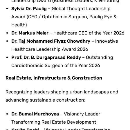
Leadership Award (Business Leaders, K Ventures)
Sylvia Dr. Paulig
– Global Thought Leadership
Award (CEO / Ophthalmic Surgeon, Paulig Eye &
Health)
Dr. Markus Meier
– Healthcare CEO of the Year 2026
Dr. Taj Mohammed Fiyaz Chowdhry
– Innovative
Healthcare Leadership Award 2026
Prof. Dr. B. Durgaprasad Reddy
– Outstanding
Cardiothoracic Surgeon of the Year 2026
Real Estate, Infrastructure & Construction
Recognizing leaders shaping urban landscapes and
advancing sustainable construction:
Dr. Bumal Murchoyea
– Visionary Leader
Transforming Real Estate Development