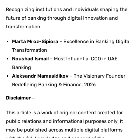
Recognizing institutions and individuals shaping the
future of banking through digital innovation and
transformation:
Marta Mroz-Sipiora
– Excellence in Banking Digital
Transformation
Noushad Ismail
– Most Influential COO in UAE
Banking
Aleksandr Mamasidikov
– The Visionary Founder
Redefining Banking & Finance, 2026
Disclaimer –
This article is a work of original content created for
public relations and informational purposes only. It
may be published across multiple digital platforms