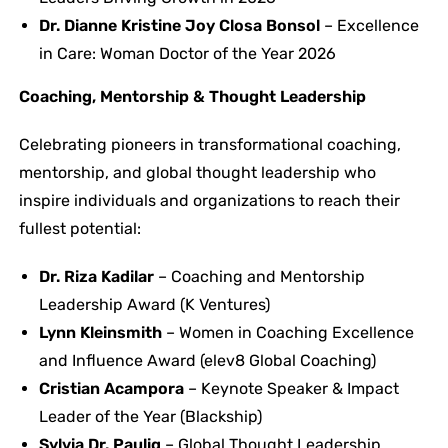
Dr. Dianne Kristine Joy Closa Bonsol
– Excellence
in Care: Woman Doctor of the Year 2026
Coaching, Mentorship & Thought Leadership
Celebrating pioneers in transformational coaching,
mentorship, and global thought leadership who
inspire individuals and organizations to reach their
fullest potential:
Dr. Riza Kadilar
– Coaching and Mentorship
Leadership Award (K Ventures)
Lynn Kleinsmith
– Women in Coaching Excellence
and Influence Award (elev8 Global Coaching)
Cristian Acampora
– Keynote Speaker & Impact
Leader of the Year (Blackship)
Sylvia Dr. Paulig
– Global Thought Leadership