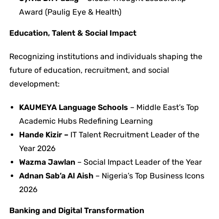
Award (Paulig Eye & Health)
Education, Talent & Social Impact
Recognizing institutions and individuals shaping the
future of education, recruitment, and social
development:
KAUMEYA Language Schools
– Middle East’s Top
Academic Hubs Redefining Learning
Hande Kizir –
IT Talent Recruitment Leader of the
Year 2026
Wazma Jawlan
– Social Impact Leader of the Year
Adnan Sab’a Al Aish
– Nigeria’s Top Business Icons
2026
Banking and Digital Transformation