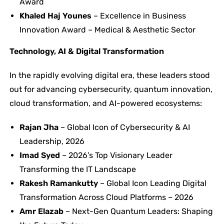
Award
Khaled Haj Younes
– Excellence in Business
Innovation Award – Medical & Aesthetic Sector
Technology, AI & Digital Transformation
In the rapidly evolving digital era, these leaders stood
out for advancing cybersecurity, quantum innovation,
cloud transformation, and AI-powered ecosystems:
Rajan Jha
– Global Icon of Cybersecurity & AI
Leadership, 2026
Imad Syed
– 2026’s Top Visionary Leader
Transforming the IT Landscape
Rakesh Ramankutty
– Global Icon Leading Digital
Transformation Across Cloud Platforms – 2026
Amr Elazab
– Next-Gen Quantum Leaders: Shaping