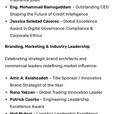
Eng. Mohammad Bamogaddam
– Outstanding CEO
Shaping the Future of Credit Intelligence
Jessica Soledad Cáceres
– Global Excellence
Award in Digital Governance, Compliance &
Corporate Ethics
Branding, Marketing & Industry Leadership
Celebrating strategic brand architects and
commercial leaders redefining market influence:
Amir A. Kolahzadeh
– Title Sponsor / Innovative
Brand Strategist of the Year
Rana Yakzan
– Global Trading Innovation Leader
Patrick Czerka
– Engineering Leadership
Excellence Award
Wail Muhrzi
– Logistics Leadership Excellence