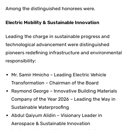
Among the distinguished honorees were.
Electric Mobility & Sustainable Innovation
Leading the charge in sustainable progress and
technological advancement were distinguished
pioneers redefining infrastructure and environmental
responsibility:
Mr. Samir Hmicho – Leading Electric Vehicle
Transformation – Chairman of the Board
Raymond George – Innovative Building Materials
Company of the Year 2026 – Leading the Way in
Sustainable Waterproofing
Abdul Qaiyum Alidin – Visionary Leader in
Aerospace & Sustainable Innovation