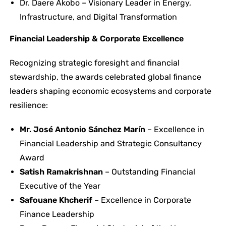
Dr. Daere Akobo – Visionary Leader in Energy,
Infrastructure, and Digital Transformation
Financial Leadership & Corporate Excellence
Recognizing strategic foresight and financial
stewardship, the awards celebrated global finance
leaders shaping economic ecosystems and corporate
resilience:
Mr. José Antonio Sánchez Marín
– Excellence in
Financial Leadership and Strategic Consultancy
Award
Satish Ramakrishnan
– Outstanding Financial
Executive of the Year
Safouane Khcherif
– Excellence in Corporate
Finance Leadership