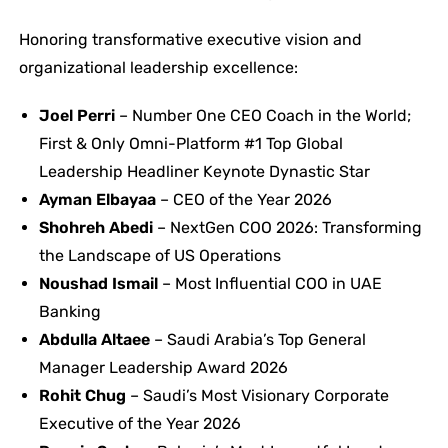
Honoring transformative executive vision and
organizational leadership excellence:
Joel Perri
– Number One CEO Coach in the World;
First & Only Omni-Platform #1 Top Global
Leadership Headliner Keynote Dynastic Star
Ayman Elbayaa
– CEO of the Year 2026
Shohreh Abedi
– NextGen COO 2026: Transforming
the Landscape of US Operations
Noushad Ismail
– Most Influential COO in UAE
Banking
Abdulla
Altaee
– Saudi Arabia’s Top General
Manager Leadership Award 2026
Rohit Chug
– Saudi’s Most Visionary Corporate
Executive of the Year 2026