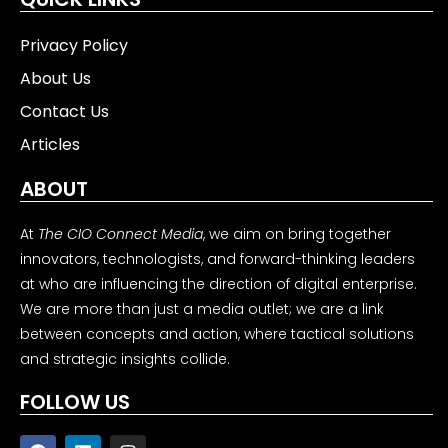
Privacy Policy
About Us
Contact Us
Articles
ABOUT
At
The CIO Connect Media
, we aim on bring together
innovators, technologists, and forward-thinking leaders
at who are influencing the direction of digital enterprise.
We are more than just a media outlet; we are a link
between concepts and action, where tactical solutions
and strategic insights collide.
FOLLOW US