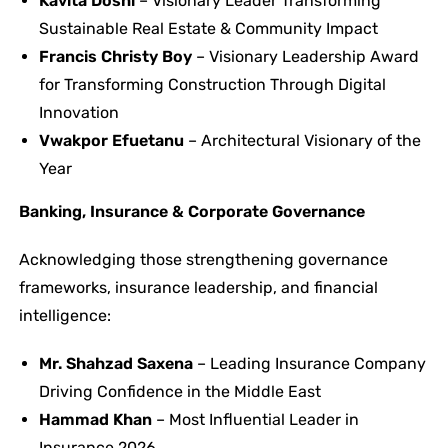
Kavita Doshi
– Visionary Leader Transforming
Sustainable Real Estate & Community Impact
Francis Christy Boy
– Visionary Leadership Award
for Transforming Construction Through Digital
Innovation
Vwakpor Efuetanu
– Architectural Visionary of the
Year
Banking, Insurance & Corporate Governance
Acknowledging those strengthening governance
frameworks, insurance leadership, and financial
intelligence:
Mr. Shahzad Saxena
– Leading Insurance Company
Driving Confidence in the Middle East
Hammad Khan
– Most Influential Leader in
Insurance 2026