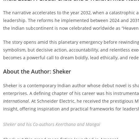
The narrative accelerates to the year 2032, when a catastrophic a
leadership. The reforms he implemented between 2024 and 2031 
the Indian subcontinent is now celebrated worldwide as “Heaven 
The story opens amid this planetary emergency before rewinding 
symbolism, but decisive action, accountability, and relentless exec
becomes a powerful call to dream boldly, lead ethically, and rede
About the Author: Sheker
Sheker is a contemporary Indian author whose debut novel is sha
enterprises. A defining chapter of his career was his instrumental
International
. At Schneider Electric, he received the prestigious 
insight, offering inspiration and practical frameworks for leaders
Sheker and his Co-authors Keerthana and Mangai