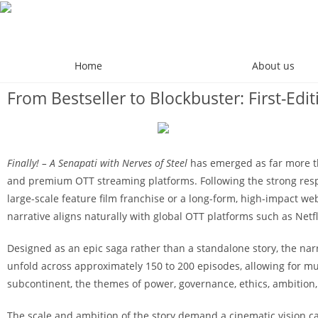
Home
About us
From Bestseller to Blockbuster: First-Ed
Finally! – A Senapati with Nerves of Steel
has emerged as far more tha
and premium OTT streaming platforms. Following the strong respons
large-scale feature film franchise or a long-form, high-impact web
narrative aligns naturally with global OTT platforms such as Netf
Designed as an epic saga rather than a standalone story, the nar
unfold across approximately 150 to 200 episodes, allowing for mul
subcontinent, the themes of power, governance, ethics, ambition,
The scale and ambition of the story demand a cinematic vision 