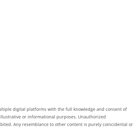
ultiple digital platforms with the full knowledge and consent of
illustrative or informational purposes. Unauthorized
ohibited. Any resemblance to other content is purely coincidental or