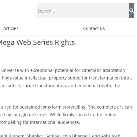
Articles
Contact us
d Mega Web Series Rights
l universe with exceptional potential for cinematic adaptation
high-value intellectual property suited for transformation into a
ip conflict, social transformation, and emotional depth, the
uired for sustained long-form storytelling. The complete arc can
 flagship global series. While firmly rooted in the Indian
compelling for international audiences.
Mani Ratnam, Shankar, Sanjay Leela Bhansali, and Ashutosh