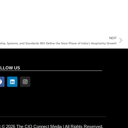
NEXT
hip, Systems, and Standards Will Define the Next Phase of India’s Hospitality Growth
OLLOW US
t © 2026 The CIO Connect Media | All Rights Reserved.