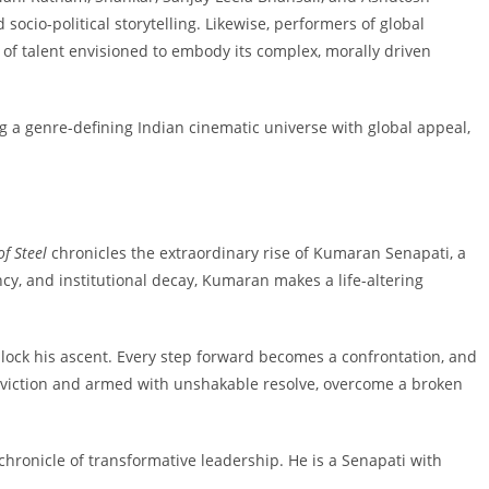
socio-political storytelling. Likewise, performers of global
of talent envisioned to embody its complex, morally driven
g a genre-defining Indian cinematic universe with global appeal,
of Steel
chronicles the extraordinary rise of Kumaran Senapati, a
cy, and institutional decay, Kumaran makes a life-altering
 block his ascent. Every step forward becomes a confrontation, and
conviction and armed with unshakable resolve, overcome a broken
 chronicle of transformative leadership. He is a Senapati with