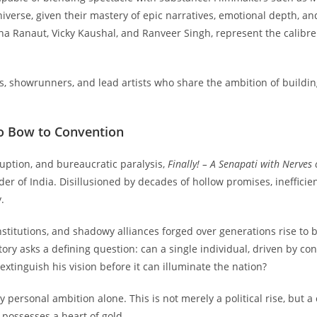
iverse, given their mastery of epic narratives, emotional depth, and 
a Ranaut, Vicky Kaushal, and Ranveer Singh, represent the calibre 
s, showrunners, and lead artists who share the ambition of buildin
to Bow to Convention
ruption, and bureaucratic paralysis,
Finally! – A Senapati with Nerves 
r of India. Disillusioned by decades of hollow promises, inefficien
.
institutions, and shadowy alliances forged over generations rise to
tory asks a defining question: can a single individual, driven by 
 extinguish his vision before it can illuminate the nation?
 personal ambition alone. This is not merely a political rise, but a
 possesses a heart of gold.