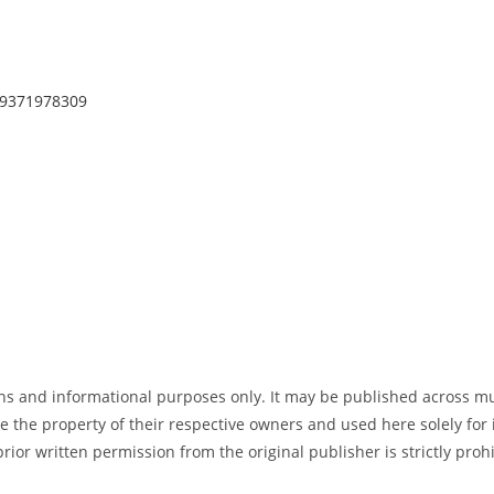
p/9371978309
tions and informational purposes only. It may be published across m
e the property of their respective owners and used here solely for 
 prior written permission from the original publisher is strictly pr