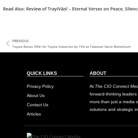
Read Also:
Review of TrayiVāṇī – Eternal Verses on Peace, Silen
PREVIOUS
Toyota Raises Offer for Toyota Industries by 15% as Takeover Gains Momentum
QUICK LINKS
ABOUT
Privacy Policy
At
The CIO Connect Med
forward-thinking leaders 
About Us
more than just a media o
Contact Us
solutions and strategic in
Articles