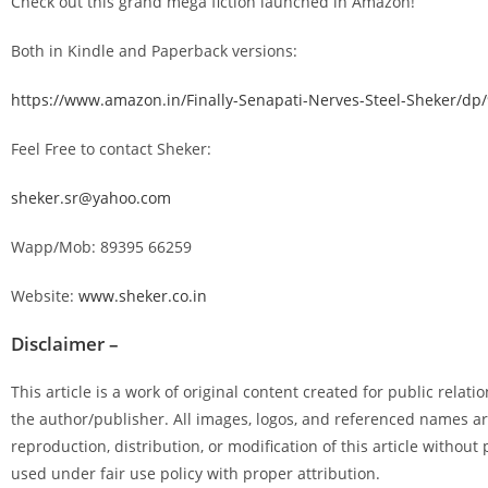
Check out this grand mega fiction launched in Amazon!
Both in Kindle and Paperback versions:
https://www.amazon.in/Finally-Senapati-Nerves-Steel-Sheker/d
Feel Free to contact Sheker:
sheker.sr@yahoo.com
Wapp/Mob: 89395 66259
Website:
www.sheker.co.in
Disclaimer –
This article is a work of original content created for public rela
the author/publisher. All images, logos, and referenced names ar
reproduction, distribution, or modification of this article without
used under fair use policy with proper attribution.