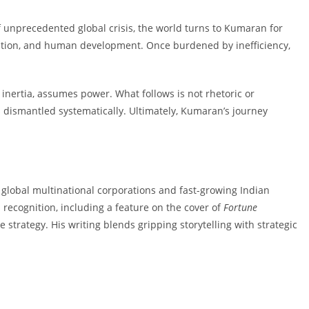
of unprecedented global crisis, the world turns to Kumaran for
ation, and human development. Once burdened by inefficiency,
nertia, assumes power. What follows is not rhetoric or
 is dismantled systematically. Ultimately, Kumaran’s journey
global multinational corporations and fast-growing Indian
l recognition, including a feature on the cover of
Fortune
strategy. His writing blends gripping storytelling with strategic