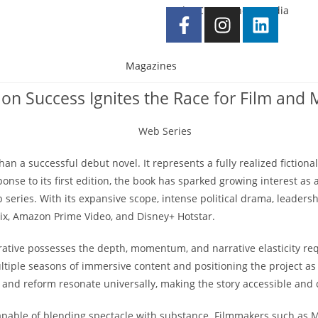
Magazines
ition Success Ignites the Race for Film an
n a successful debut novel. It represents a fully realized fictiona
e to its first edition, the book has sparked growing interest as a 
 series. With its expansive scope, intense political drama, leadersh
lix, Amazon Prime Video, and Disney+ Hotstar.
rative possesses the depth, momentum, and narrative elasticity req
tiple seasons of immersive content and positioning the project as a
 and reform resonate universally, making the story accessible and 
capable of blending spectacle with substance. Filmmakers such as 