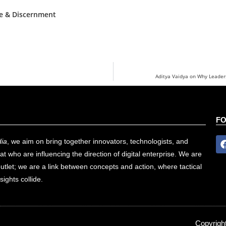
ce & Discernment
Aditya Vaidya on Why Leaders
F
ia
, we aim on bring together innovators, technologists, and
at who are influencing the direction of digital enterprise. We are
utlet; we are a link between concepts and action, where tactical
sights collide.
Copyrigh