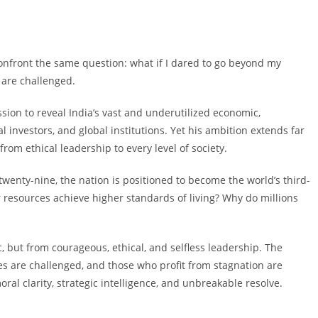
confront the same question: what if I dared to go beyond my
y are challenged.
sion to reveal India’s vast and underutilized economic,
al investors, and global institutions. Yet his ambition extends far
om ethical leadership to every level of society.
twenty-nine, the nation is positioned to become the world’s third-
resources achieve higher standards of living? Why do millions
 but from courageous, ethical, and selfless leadership. The
res are challenged, and those who profit from stagnation are
al clarity, strategic intelligence, and unbreakable resolve.