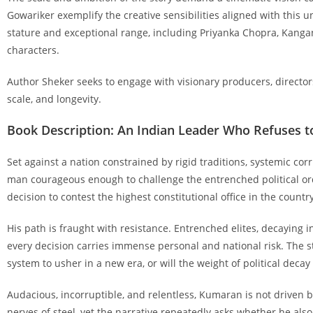
Gowariker exemplify the creative sensibilities aligned with this un
stature and exceptional range, including Priyanka Chopra, Kangan
characters.
Author Sheker seeks to engage with visionary producers, director
scale, and longevity.
Book Description: An Indian Leader Who Refuses 
Set against a nation constrained by rigid traditions, systemic cor
man courageous enough to challenge the entrenched political orde
decision to contest the highest constitutional office in the country
His path is fraught with resistance. Entrenched elites, decaying 
every decision carries immense personal and national risk. The s
system to usher in a new era, or will the weight of political decay
Audacious, incorruptible, and relentless, Kumaran is not driven by
nerves of steel, yet the narrative repeatedly asks whether he also