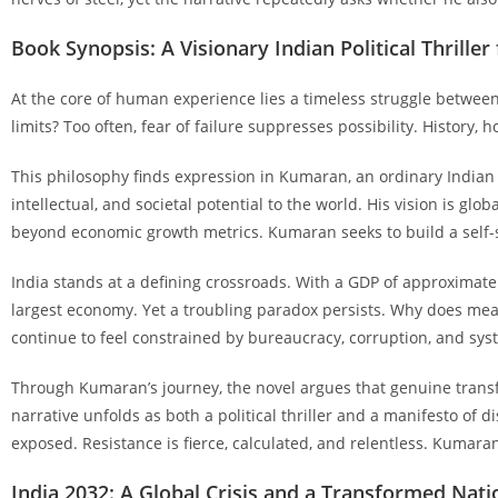
Book Synopsis: A Visionary Indian Political Thriller
At the core of human experience lies a timeless struggle between
limits? Too often, fear of failure suppresses possibility. History,
This philosophy finds expression in Kumaran, an ordinary Indian 
intellectual, and societal potential to the world. His vision is gl
beyond economic growth metrics. Kumaran seeks to build a self-sus
India stands at a defining crossroads. With a GDP of approximatel
largest economy. Yet a troubling paradox persists. Why does me
continue to feel constrained by bureaucracy, corruption, and syst
Through Kumaran’s journey, the novel argues that genuine transfo
narrative unfolds as both a political thriller and a manifesto of
exposed. Resistance is fierce, calculated, and relentless. Kumara
India 2032: A Global Crisis and a Transformed Nati