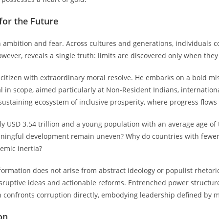
 for the Future
 ambition and fear. Across cultures and generations, individuals 
 however, reveals a single truth: limits are discovered only when the
citizen with extraordinary moral resolve. He embarks on a bold mis
obal in scope, aimed particularly at Non-Resident Indians, internation
taining ecosystem of inclusive prosperity, where progress flows fr
y USD 3.54 trillion and a young population with an average age of 
aningful development remain uneven? Why do countries with fewer 
emic inertia?
rmation does not arise from abstract ideology or populist rhetoric,
 disruptive ideas and actionable reforms. Entrenched power structu
n confronts corruption directly, embodying leadership defined by mor
on