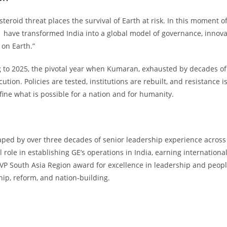
steroid threat places the survival of Earth at risk. In this moment 
have transformed India into a global model of governance, innov
on Earth.”
to 2025, the pivotal year when Kumaran, exhausted by decades of i
ution. Policies are tested, institutions are rebuilt, and resistance
fine what is possible for a nation and for humanity.
ped by over three decades of senior leadership experience across 
 role in establishing GE’s operations in India, earning internationa
MVP South Asia Region award for excellence in leadership and people 
hip, reform, and nation-building.