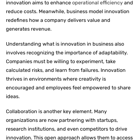
innovation aims to enhance
operational efficiency
and
reduce costs. Meanwhile, business model innovation
redefines how a company delivers value and
generates revenue.
Understanding what is innovation in business also
involves recognizing the importance of adaptability.
Companies must be willing to experiment, take
calculated risks, and learn from failures. Innovation
thrives in environments where creativity is
encouraged and employees feel empowered to share
ideas.
Collaboration is another key element. Many
organizations are now partnering with startups,
research institutions, and even competitors to drive
innovation. This open approach allows them to access