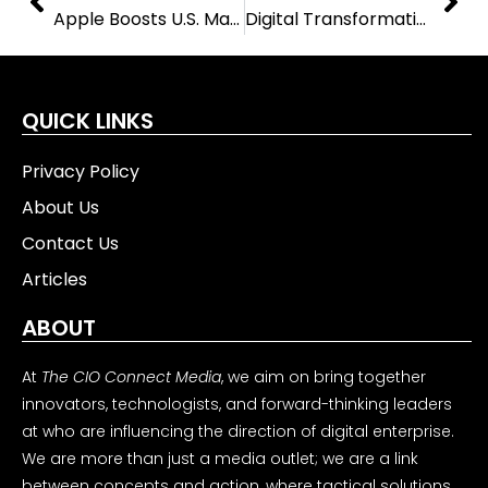
Apple Boosts U.S. Manufacturing with New Partnerships and $400 Million Investment
Digital Transformation in Business Driving Change Across Modern Organizations Today
QUICK LINKS
Privacy Policy
About Us
Contact Us
Articles
ABOUT
At
The CIO Connect Media
, we aim on bring together
innovators, technologists, and forward-thinking leaders
at who are influencing the direction of digital enterprise.
We are more than just a media outlet; we are a link
between concepts and action, where tactical solutions