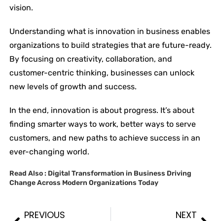
vision.
Understanding what is innovation in business enables
organizations to build strategies that are future-ready.
By focusing on creativity, collaboration, and
customer-centric thinking, businesses can unlock
new levels of growth and success.
In the end, innovation is about progress. It’s about
finding smarter ways to work, better ways to serve
customers, and new paths to achieve success in an
ever-changing world.
Read Also :
Digital Transformation in Business Driving
Change Across Modern Organizations Today
PREVIOUS
NEXT