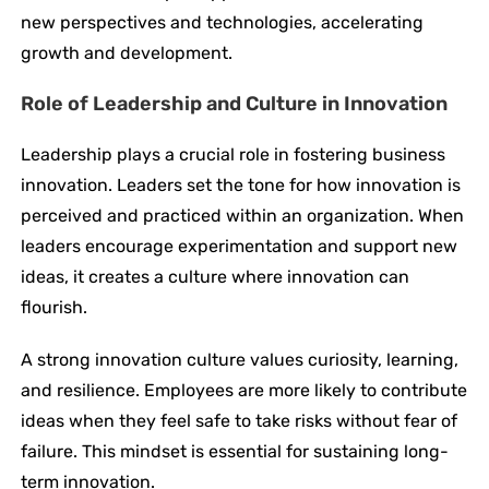
new perspectives and technologies, accelerating
growth and development.
Role of Leadership and Culture in Innovation
Leadership plays a crucial role in fostering business
innovation. Leaders set the tone for how innovation is
perceived and practiced within an organization. When
leaders encourage experimentation and support new
ideas, it creates a culture where innovation can
flourish.
A strong innovation culture values curiosity, learning,
and resilience. Employees are more likely to contribute
ideas when they feel safe to take risks without fear of
failure. This mindset is essential for sustaining long-
term innovation.