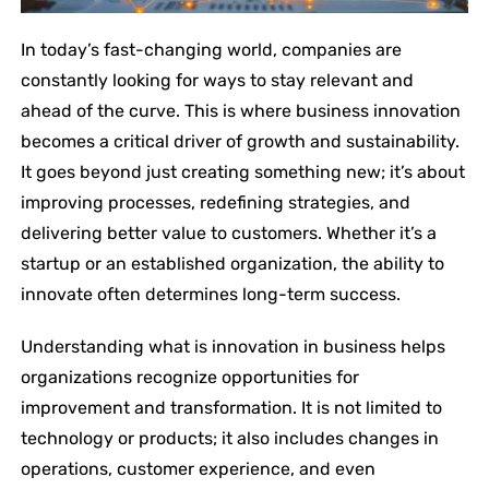
In today’s fast-changing world, companies are
constantly looking for ways to stay relevant and
ahead of the curve. This is where business innovation
becomes a critical driver of growth and sustainability.
It goes beyond just creating something new; it’s about
improving processes, redefining strategies, and
delivering better value to customers. Whether it’s a
startup or an established organization, the ability to
innovate often determines long-term success.
Understanding what is innovation in business helps
organizations recognize opportunities for
improvement and transformation. It is not limited to
technology or products; it also includes changes in
operations, customer experience, and even