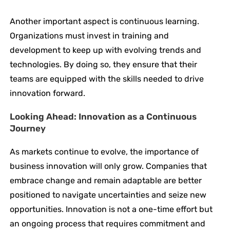
Another important aspect is continuous learning.
Organizations must invest in training and
development to keep up with evolving trends and
technologies. By doing so, they ensure that their
teams are equipped with the skills needed to drive
innovation forward.
Looking Ahead: Innovation as a Continuous
Journey
As markets continue to evolve, the importance of
business innovation will only grow. Companies that
embrace change and remain adaptable are better
positioned to navigate uncertainties and seize new
opportunities. Innovation is not a one-time effort but
an ongoing process that requires commitment and