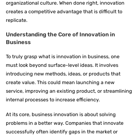
organizational culture. When done right, innovation
creates a competitive advantage that is difficult to
replicate.
Understanding the Core of Innovation in
Business
To truly grasp what is innovation in business, one
must look beyond surface-level ideas. It involves
introducing new methods, ideas, or products that
create value. This could mean launching a new
service, improving an existing product, or streamlining
internal processes to increase efficiency.
At its core, business innovation is about solving
problems in a better way. Companies that innovate
successfully often identify gaps in the market or