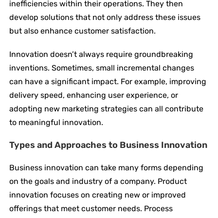
inefficiencies within their operations. They then
develop solutions that not only address these issues
but also enhance customer satisfaction.
Innovation doesn’t always require groundbreaking
inventions. Sometimes, small incremental changes
can have a significant impact. For example, improving
delivery speed, enhancing user experience, or
adopting new marketing strategies can all contribute
to meaningful innovation.
Types and Approaches to Business Innovation
Business innovation can take many forms depending
on the goals and industry of a company. Product
innovation focuses on creating new or improved
offerings that meet customer needs. Process