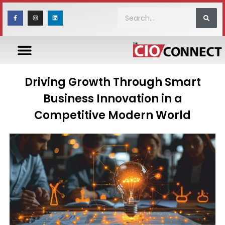
Driving Growth Through Smart
Business Innovation in a
Competitive Modern World