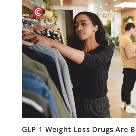
GLP-1 Weight-Loss Drugs Are B