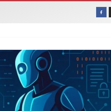
MAGAZINES
ART