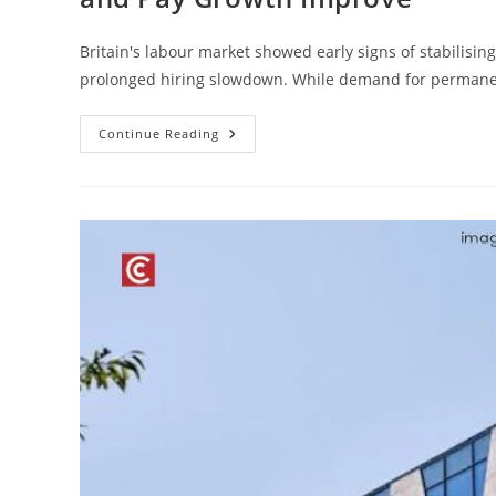
Britain's labour market showed early signs of stabilising
prolonged hiring slowdown. While demand for perman
Continue Reading