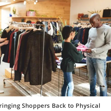
ringing Shoppers Back to Physical