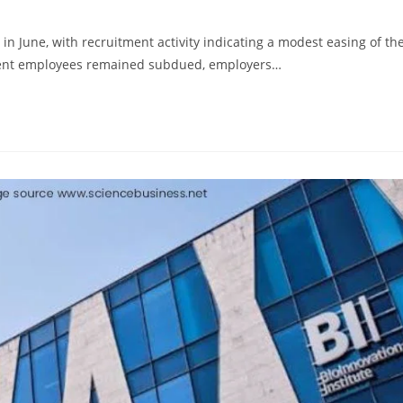
 in June, with recruitment activity indicating a modest easing of th
ent employees remained subdued, employers…