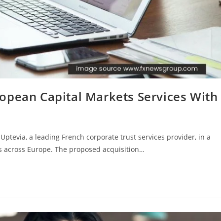
opean Capital Markets Services With
Uptevia, a leading French corporate trust services provider, in a
ss across Europe. The proposed acquisition…