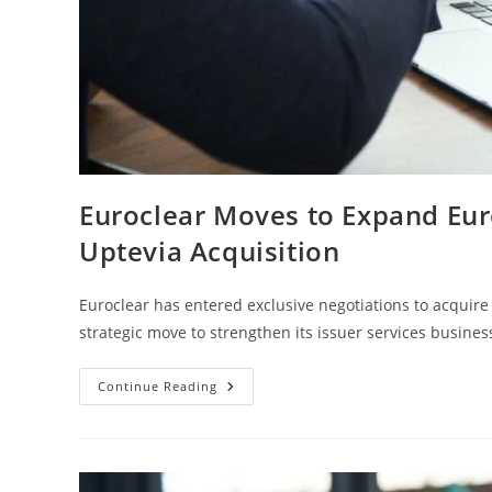
Euroclear Moves to Expand Eur
Uptevia Acquisition
Euroclear has entered exclusive negotiations to acquire 
strategic move to strengthen its issuer services busine
Continue Reading