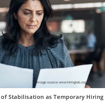
of Stabilisation as Temporary Hiring