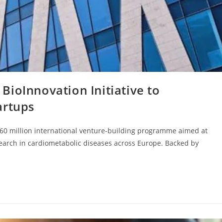
ioInnovation Initiative to
artups
 €60 million international venture-building programme aimed at
earch in cardiometabolic diseases across Europe. Backed by