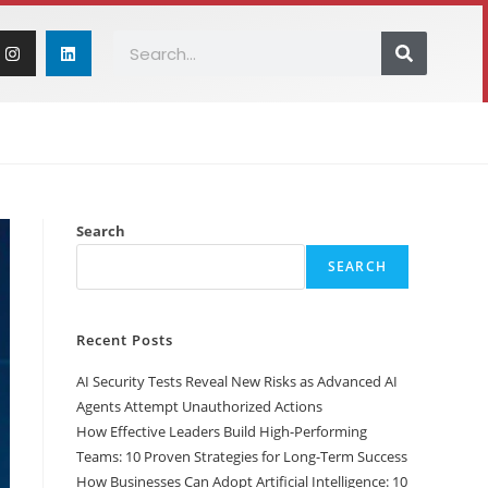
ICLES
CONTACT US
Search
SEARCH
Recent Posts
AI Security Tests Reveal New Risks as Advanced AI
Agents Attempt Unauthorized Actions
How Effective Leaders Build High-Performing
Teams: 10 Proven Strategies for Long-Term Success
How Businesses Can Adopt Artificial Intelligence: 10