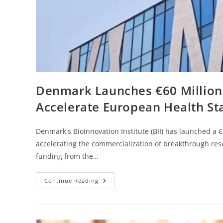
Denmark Launches €60 Million B
Accelerate European Health St
Denmark's BioInnovation Institute (BII) has launched a
accelerating the commercialization of breakthrough res
funding from the…
Continue Reading