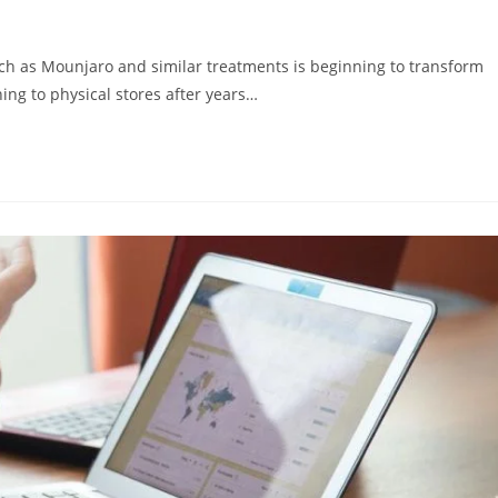
ch as Mounjaro and similar treatments is beginning to transform
ing to physical stores after years…