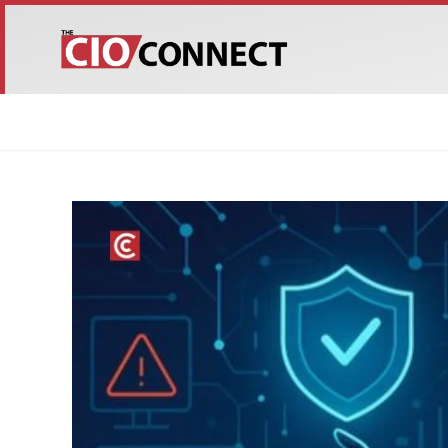
HOME
ABOUT US