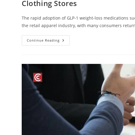
Clothing Stores
The rapid adoption of GLP-1 weight-loss medications su
the retail apparel industry, with many consumers return
Continue Reading