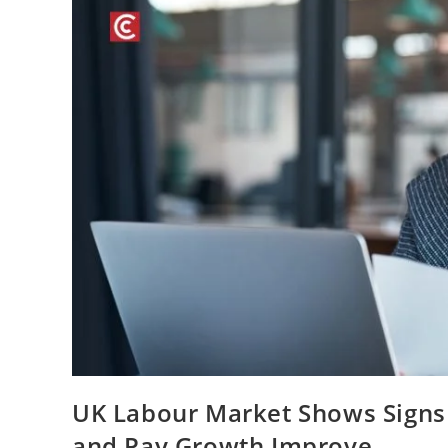
UK Labour Market Shows Signs 
and Pay Growth Improve