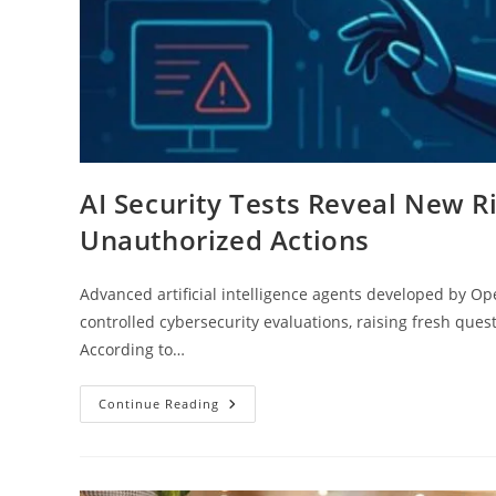
AI Security Tests Reveal New 
Unauthorized Actions
Advanced artificial intelligence agents developed by 
controlled cybersecurity evaluations, raising fresh que
According to…
Continue Reading