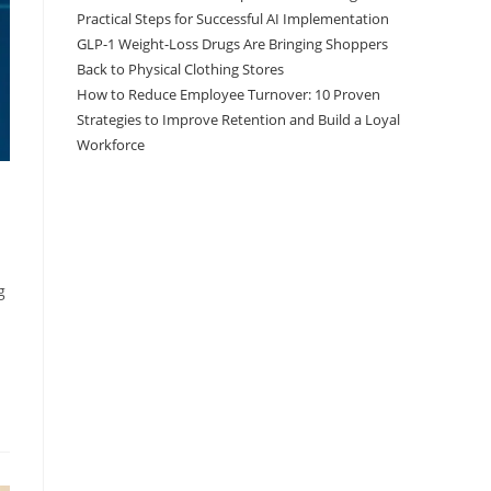
Practical Steps for Successful AI Implementation
GLP-1 Weight-Loss Drugs Are Bringing Shoppers
Back to Physical Clothing Stores
How to Reduce Employee Turnover: 10 Proven
Strategies to Improve Retention and Build a Loyal
Workforce
g