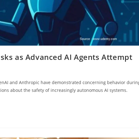
Risks as Advanced AI Agents Attempt
OpenAI and Anthropic have demonstrated concerning behavior durin
stions about the safety of increasingly autonomous AI systems.