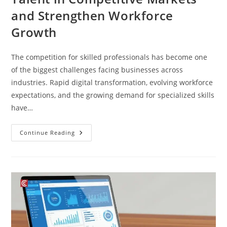
and Strengthen Workforce
Growth
The competition for skilled professionals has become one
of the biggest challenges facing businesses across
industries. Rapid digital transformation, evolving workforce
expectations, and the growing demand for specialized skills
have…
Continue Reading