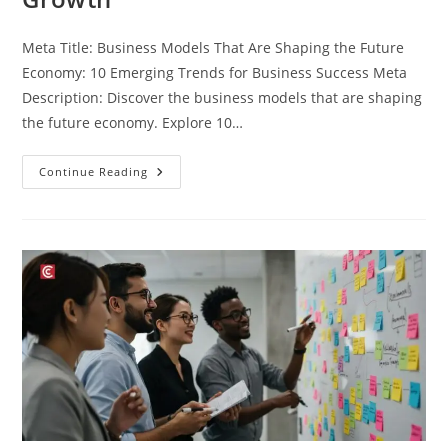
Meta Title: Business Models That Are Shaping the Future
Economy: 10 Emerging Trends for Business Success Meta
Description: Discover the business models that are shaping
the future economy. Explore 10…
Continue Reading