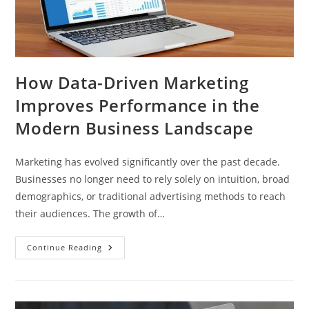
How Data-Driven Marketing
Improves Performance in the
Modern Business Landscape
Marketing has evolved significantly over the past decade.
Businesses no longer need to rely solely on intuition, broad
demographics, or traditional advertising methods to reach
their audiences. The growth of…
Continue Reading