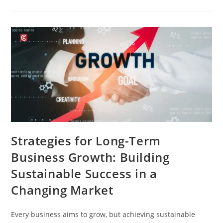
Strategies for Long-Term
Business Growth: Building
Sustainable Success in a
Changing Market
Every business aims to grow, but achieving sustainable