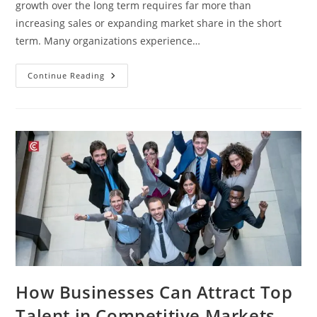
growth over the long term requires far more than
increasing sales or expanding market share in the short
term. Many organizations experience…
Continue Reading
How Businesses Can Attract Top
Talent in Competitive Markets