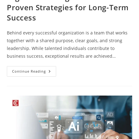
Proven Strategies for Long-Term
Success
Behind every successful organization is a team that works
together with a shared purpose, clear goals, and strong
leadership. While talented individuals contribute to
business success, exceptional results are achieved…
Continue Reading