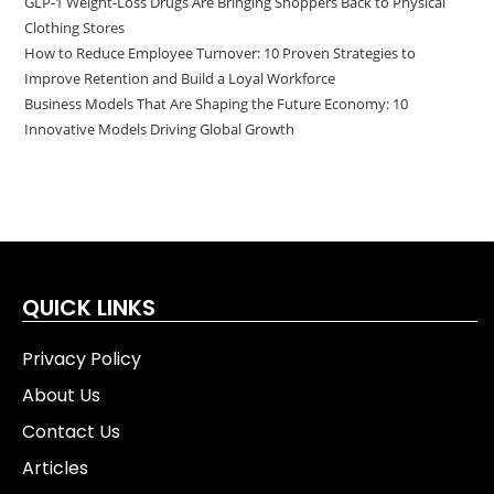
GLP-1 Weight-Loss Drugs Are Bringing Shoppers Back to Physical
Clothing Stores
How to Reduce Employee Turnover: 10 Proven Strategies to
Improve Retention and Build a Loyal Workforce
Business Models That Are Shaping the Future Economy: 10
Innovative Models Driving Global Growth
QUICK LINKS
Privacy Policy
About Us
Contact Us
Articles