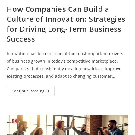
How Companies Can Build a
Culture of Innovation: Strategies
for Driving Long-Term Business
Success
Innovation has become one of the most important drivers
of business growth in today's competitive marketplace.
Companies that consistently develop new ideas, improve
existing processes, and adapt to changing customer…
Continue Reading