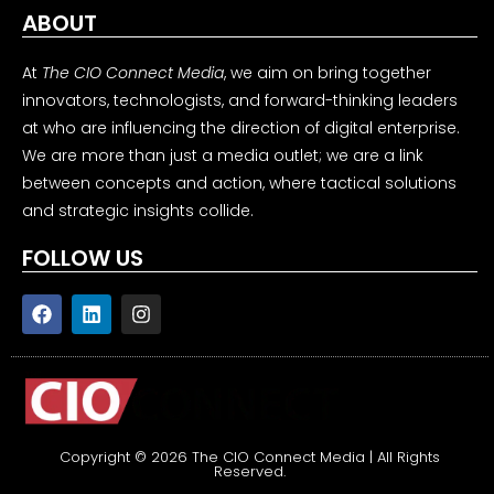
ABOUT
At
The CIO Connect Media
, we aim on bring together
innovators, technologists, and forward-thinking leaders
at who are influencing the direction of digital enterprise.
We are more than just a media outlet; we are a link
between concepts and action, where tactical solutions
and strategic insights collide.
FOLLOW US
Copyright © 2026 The CIO Connect Media | All Rights
Reserved.