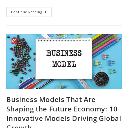
Continue Reading
Business Models That Are
Shaping the Future Economy: 10
Innovative Models Driving Global
Growth