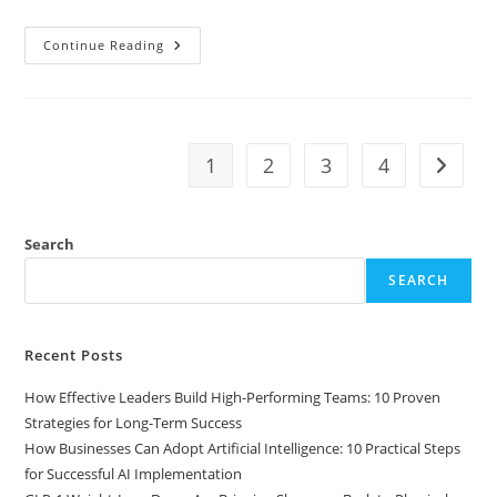
Continue Reading
1
2
3
4
Search
SEARCH
Recent Posts
How Effective Leaders Build High-Performing Teams: 10 Proven
Strategies for Long-Term Success
How Businesses Can Adopt Artificial Intelligence: 10 Practical Steps
for Successful AI Implementation