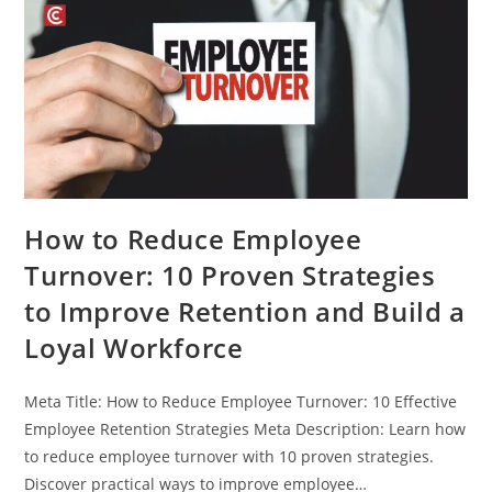
How to Reduce Employee
Turnover: 10 Proven Strategies
to Improve Retention and Build a
Loyal Workforce
Meta Title: How to Reduce Employee Turnover: 10 Effective
Employee Retention Strategies Meta Description: Learn how
to reduce employee turnover with 10 proven strategies.
Discover practical ways to improve employee…