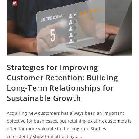
Strategies for Improving
Customer Retention: Building
Long-Term Relationships for
Sustainable Growth
Acquiring new customers has always been an important
objective for businesses, but retaining existing customers is
often far more valuable in the long run. Studies
consistently show that attracting a…