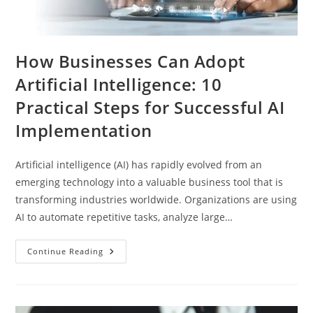
How Businesses Can Adopt
Artificial Intelligence: 10
Practical Steps for Successful AI
Implementation
Artificial intelligence (AI) has rapidly evolved from an
emerging technology into a valuable business tool that is
transforming industries worldwide. Organizations are using
AI to automate repetitive tasks, analyze large…
Continue Reading