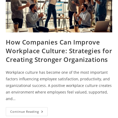
How Companies Can Improve
Workplace Culture: Strategies for
Creating Stronger Organizations
Workplace culture has become one of the most important
factors influencing employee satisfaction, productivity, and
organizational success. A positive workplace culture creates
an environment where employees feel valued, supported,
and…
Continue Reading