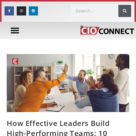
How Effective Leaders Build
High-Performing Teams: 10